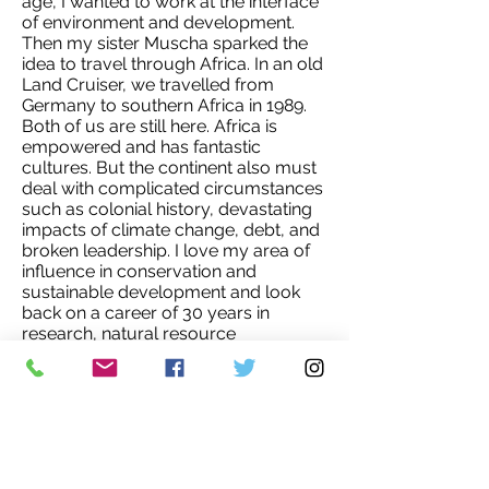
age, I wanted to work at the interface
of environment and development.
Then my sister Muscha sparked the
idea to travel through Africa. In an old
Land Cruiser, we travelled from
Germany to southern Africa in 1989.
Both of us are still here. Africa is
empowered and has fantastic
cultures. But the continent also must
deal with complicated circumstances
such as colonial history, devastating
impacts of climate change, debt, and
broken leadership. I love my area of
influence in conservation and
sustainable development and look
back on a career of 30 years in
research, natural resource
management, community action, and
unleashing capacity in young
professionals working in the sector.
My current job as Country Director of
WWF Namibia is a stunning
opportunity – and great responsibility.
I am dedicated to making a positive