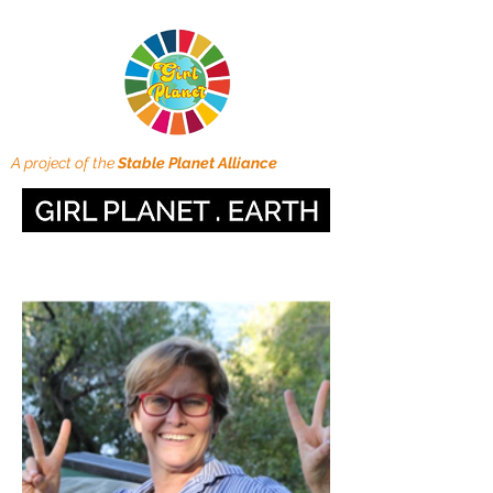
A project of the
Stable Planet Alliance