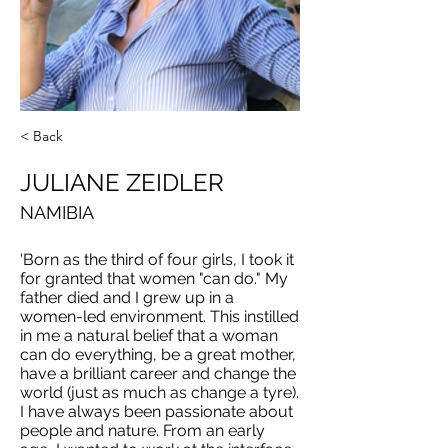
< Back
JULIANE ZEIDLER
NAMIBIA
'Born as the third of four girls, I took it
for granted that women "can do." My
father died and I grew up in a
women-led environment. This instilled
in me a natural belief that a woman
can do everything, be a great mother,
have a brilliant career and change the
world (just as much as change a tyre).
I have always been passionate about
people and nature. From an early